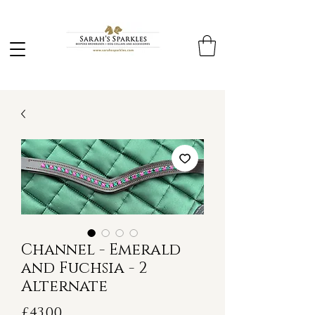
Channel - Emerald
and Fuchsia - 2
Alternate
Price
£43.00