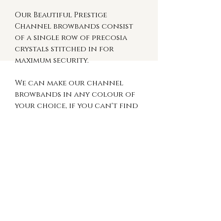
Our Beautiful Prestige
Channel browbands consist
of a single row of precosia
crystals stitched in for
maximum security.
We can make our channel
browbands in any colour of
your choice, if you can't find
a colour you like on our site
message us so we can create
something bespoke to you.
These browbands are available
on black or brown leather in
the following sizes:
Small Pony (13") Pony (14") Cob
(15") Full (16") XFull (17")