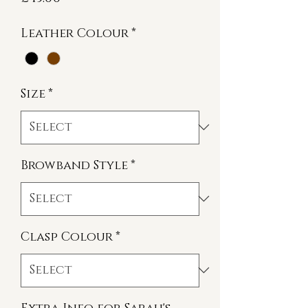
Leather Colour
*
Size
*
Browband Style
*
Clasp Colour
*