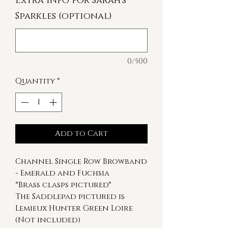
Extra Info for Sarah's
Sparkles (optional)
0/500
Quantity
*
Add to Cart
Channel Single Row Browband
- Emerald and Fuchsia
*Brass clasps pictured*
The Saddlepad pictured is
Lemieux Hunter Green Loire
(Not included)