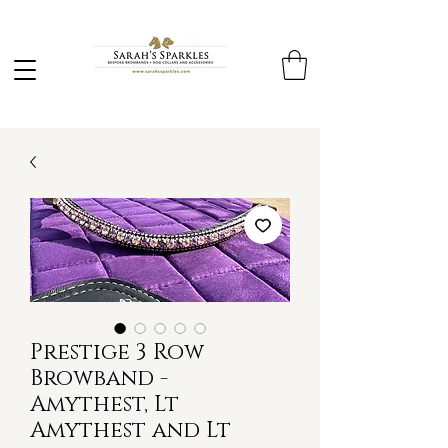
Prestige 3 Row
Browband -
Amythest, Lt
Amythest and Lt