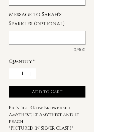
Message to Sarah's
Sparkles (optional)
0/500
Quantity
*
Add to Cart
Prestige 3 Row Browband -
Amythest, Lt Amythest and Lt
peach
*PICTURED IN SILVER CLASPS*