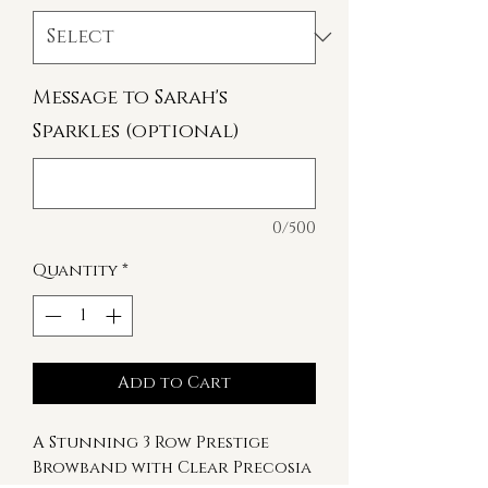
Message to Sarah's
Sparkles (optional)
0/500
Quantity
*
Add to Cart
A Stunning 3 Row Prestige
Browband with Clear Precosia