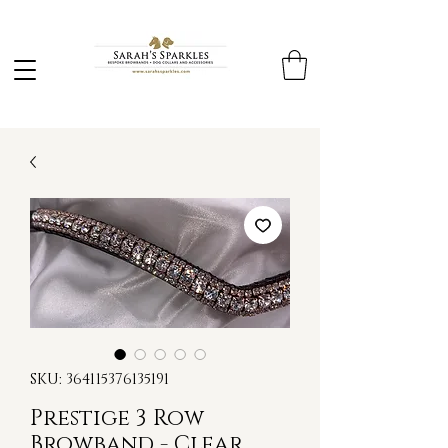
SKU: 364115376135191
Prestige 3 Row
Browband - Clear