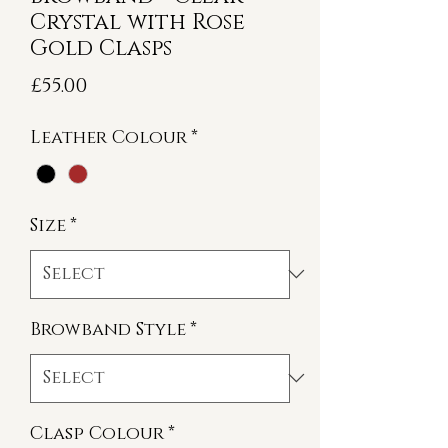
Crystal with Rose
Gold Clasps
Price
£55.00
Leather Colour
*
Size
*
Browband Style
*
Clasp Colour
*