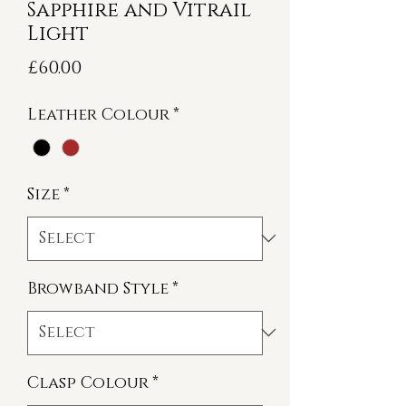
Sapphire and Vitrail
Light
Price
£60.00
Leather Colour
*
Size
*
Browband Style
*
Clasp Colour
*