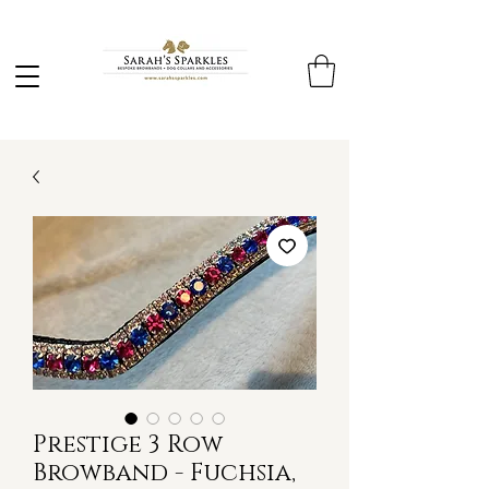
Prestige 3 Row
Browband - Fuchsia,