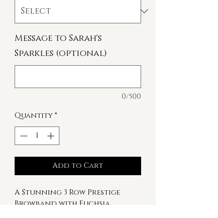
Message to Sarah's
Sparkles (optional)
0/500
Quantity
*
Add to Cart
A Stunning 3 Row Prestige
Browband with Fuchsia,
Sapphire and Vitrail Light.