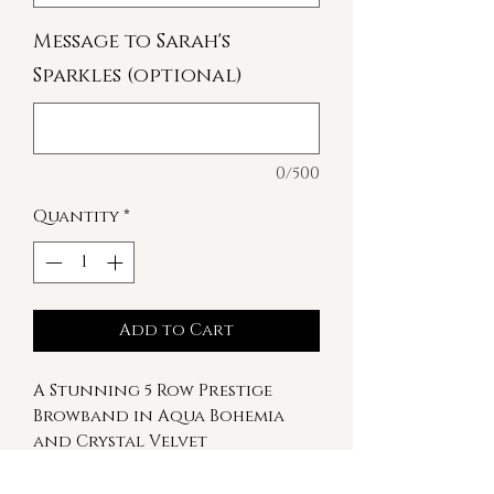
Message to Sarah's
Sparkles (optional)
0/500
Quantity
*
Add to Cart
A Stunning 5 Row Prestige
Browband in Aqua Bohemia
and Crystal Velvet