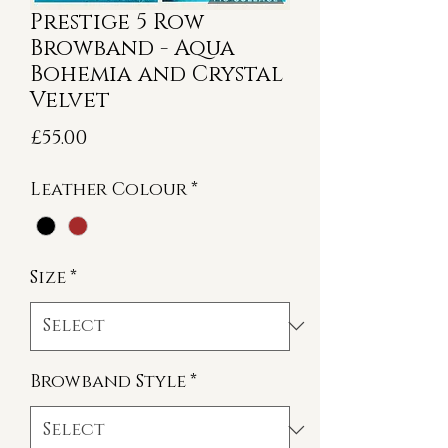
Prestige 5 Row
Browband - Aqua
Bohemia and Crystal
Velvet
Price
£55.00
Leather Colour
*
Size
*
Browband Style
*