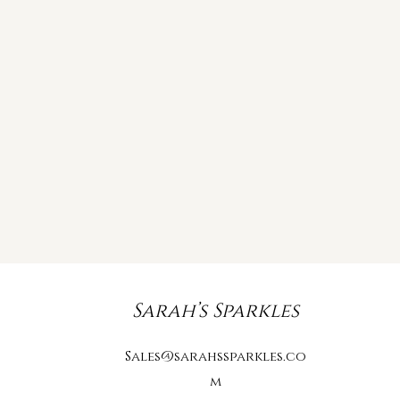
Sarah’s Sparkles
Sales@sarahssparkles.co
m