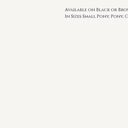
Available on Black or Br
In Sizes Small Pony, Pony, C