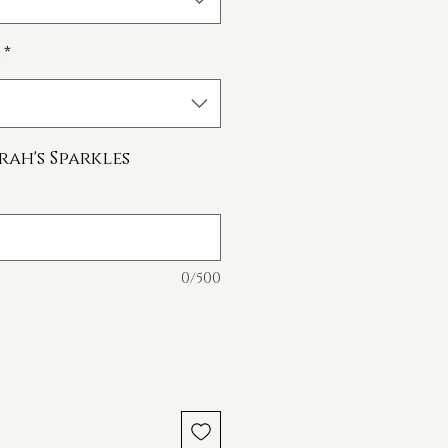
*
rah's Sparkles
0/500