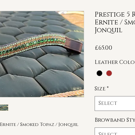
Prestige 5
Ernite / Sm
Jonquil
Price
£65.00
Leather Col
Size
*
Select
Browband Sty
Ernite / Smoked Topaz / Jonquil
Select