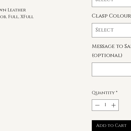
own Leather
Clasp Colour
ob, Full, XFull
Select
Message to Sa
(optional)
Quantity
*
Add to Cart