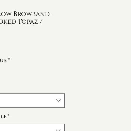
 Row Browband -
oked Topaz /
our
*
le
*