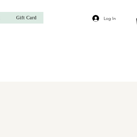
t
Gift Card
Log In