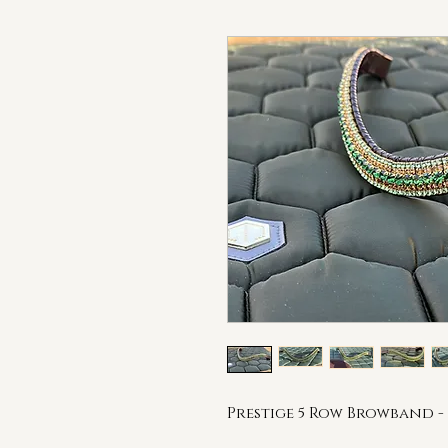
Prestige 5 Row Browband - 