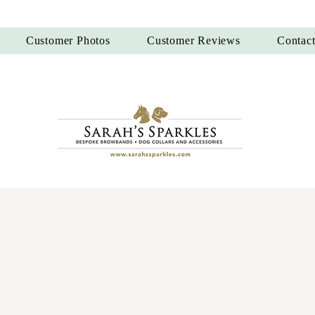
Customer Photos
Customer Reviews
Contac