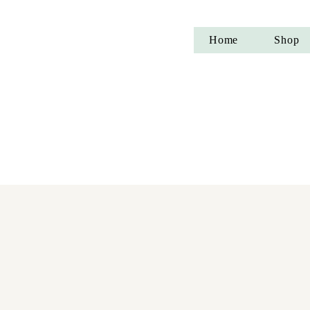
Home
Shop